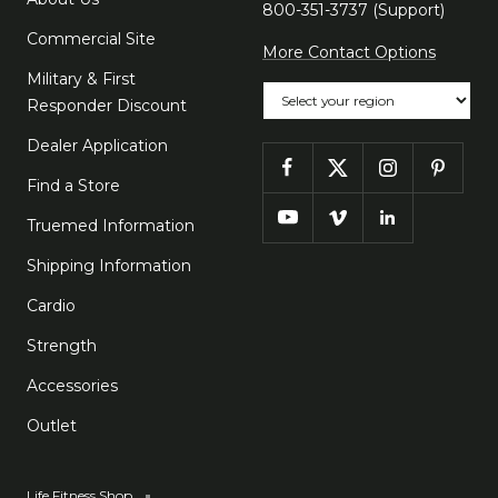
800-351-3737 (Support)
Commercial Site
More Contact Options
Military & First
Choose your region
Responder Discount
Dealer Application
Find a Store
Truemed Information
Shipping Information
Cardio
Strength
Accessories
Outlet
Life Fitness Shop