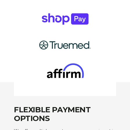
FLEXIBLE PAYMENT
OPTIONS