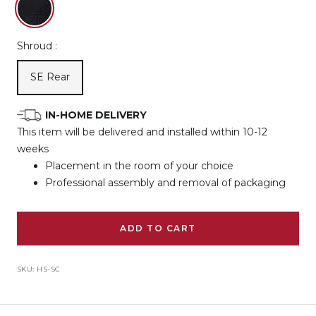
Frame
/
Shroud :
Black
Upholstery
SE Rear
IN-HOME DELIVERY
This item will be delivered and installed within 10-12
weeks
Placement in the room of your choice
Professional assembly and removal of packaging
ADD TO CART
SKU:
HS-SC