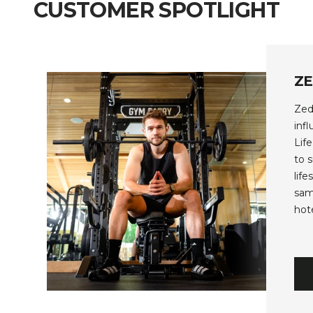
CUSTOMER SPOTLIGHT
Z
Zed
inf
Lif
to 
lif
sam
hot