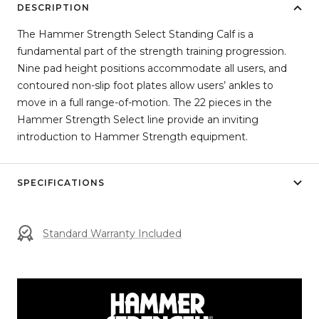
DESCRIPTION
The Hammer Strength Select Standing Calf is a
fundamental part of the strength training progression.
Nine pad height positions accommodate all users, and
contoured non-slip foot plates allow users’ ankles to
move in a full range-of-motion. The 22 pieces in the
Hammer Strength Select line provide an inviting
introduction to Hammer Strength equipment.
SPECIFICATIONS
Standard Warranty Included