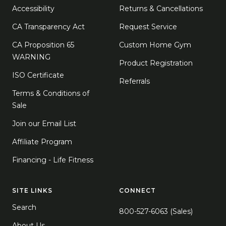
Accessibility
Returns & Cancellations
CA Transparency Act
Request Service
CA Proposition 65
Custom Home Gym
WARNING
Product Registration
ISO Certificate
Referrals
Terms & Conditions of
Sale
Join our Email List
Affiliate Program
Financing - Life Fitness
SITE LINKS
CONNECT
Search
800-527-6063 (Sales)
About Us