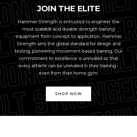
JOIN THE ELITE
Hammer Strength is entrusted to engineer the
most scalable and durable strength training
equipment from concept to application. Hammer
Strength sets the global standard for design and
testing, pioneering movement-based training. Our
commitment to excellence is unrivaled so that
every athlete can be unrivaled in their training -
even from their home gym.
SHOP NOW