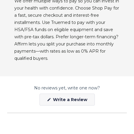
We offer multiple ways to pay so you can invest in
your health with confidence. Choose Shop Pay for
a fast, secure checkout and interest-free
installments. Use Truemed to pay with your
HSA/FSA funds on eligible equipment and save
with pre-tax dollars. Prefer longer-term financing?
Affirm lets you split your purchase into monthly
payments—with rates as low as 0% APR for
qualified buyers.
No reviews yet, write one now?
(Opens
Write a Review
in
a
new
window)