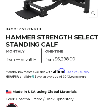
Zoom
HAMMER STRENGTH
HAMMER STRENGTH SELECT
STANDING CALF
MONTHLY
ONE-TIME
Sale
$6,298.00
—
from
from
/monthly
price
Regular
price
Monthly payments available with
.
See if you qualify.
HSA/FSA eligible
Save an average of 30%
Learn more
Made in USA using Global Materials
Color:
Charcoal Frame / Black Upholstery
Charcoal