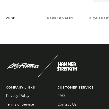
ZEDD
PARKER VALBY
MICAH PA
COMPANY LINKS
CUSTOMER SERVICE
Privacy Policy
FAQ
Terms of Service
Contact Us