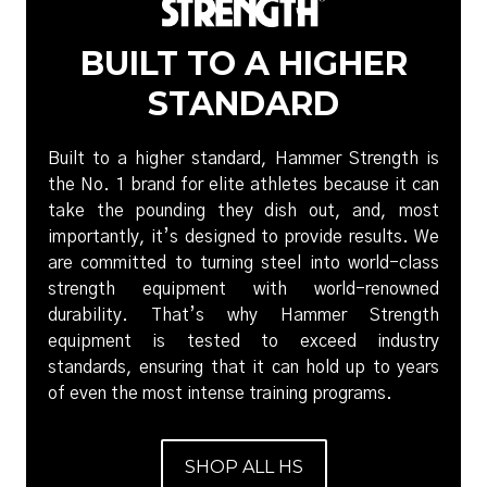
BUILT TO A HIGHER
STANDARD
Built to a higher standard, Hammer Strength is
the No. 1 brand for elite athletes because it can
take the pounding they dish out, and, most
importantly, it’s designed to provide results. We
are committed to turning steel into world-class
strength equipment with world-renowned
durability. That’s why Hammer Strength
equipment is tested to exceed industry
standards, ensuring that it can hold up to years
of even the most intense training programs.
SHOP ALL HS