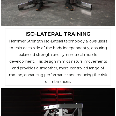
ISO-LATERAL TRAINING
Hammer Strength Iso-Lateral technology allows users
to train each side of the body independently, ensuring
balanced strength and symmetrical muscle
development. This design mimics natural movements
and provides a smoother, more controlled range of
motion, enhancing performance and reducing the risk
of imbalances.