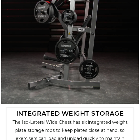
INTEGRATED WEIGHT STORAGE
The Iso-Lateral Wide Chest has six integrated weight
plate storage rods to keep plates close at hand, so
exercisers can load and unload quickly to maintain