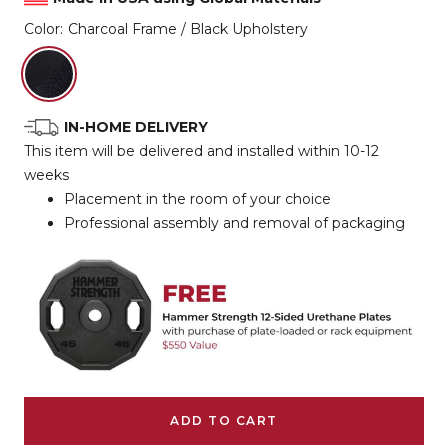
Color:
Charcoal Frame / Black Upholstery
Charcoal
Frame
/
IN-HOME DELIVERY
Black
This item will be delivered and installed within 10-12
Upholstery
weeks
Placement in the room of your choice
Professional assembly and removal of packaging
ADD TO CART