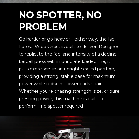
NO SPOTTER, NO
PROBLEM
Go harder or go heavier—either way, the Iso-
Lateral Wide Chest is built to deliver. Designed
to replicate the feel and intensity of a decline
barbell press within our plate loaded line, it
puts exercisers in an upright seated position,
providing a strong, stable base for maximum
power while reducing lower back strain.
Whether you're chasing strength, size, or pure
pressing power, this machine is built to
perform—no spotter required.