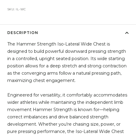
SKU:
IL-WC
DESCRIPTION
The Hammer Strength Iso-Lateral Wide Chest is
designed to build powerful downward pressing strength
in a controlled, upright seated position. Its wide starting
position allows for a deep stretch and strong contraction
as the converging arms follow a natural pressing path,
maximizing chest engagement.
Engineered for versatility, it comfortably accommodates
wider athletes while maintaining the independent limb
movement Hammer Strength is known for—helping
correct imbalances and drive balanced strength
development. Whether you're chasing size, power, or
pure pressing performance, the Iso-Lateral Wide Chest