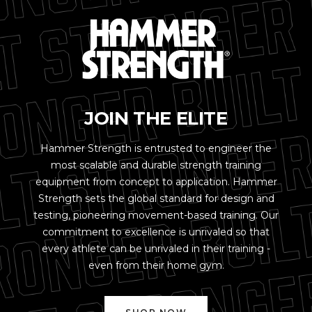
JOIN THE ELITE
Hammer Strength is entrusted to engineer the
most scalable and durable strength training
equipment from concept to application. Hammer
Strength sets the global standard for design and
testing, pioneering movement-based training. Our
commitment to excellence is unrivaled so that
every athlete can be unrivaled in their training -
even from their home gym.