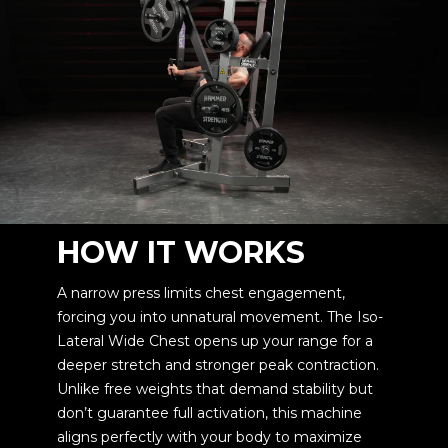
HOW IT WORKS
A narrow press limits chest engagement,
forcing you into unnatural movement. The Iso-
Lateral Wide Chest opens up your range for a
deeper stretch and stronger peak contraction.
Unlike free weights that demand stability but
don’t guarantee full activation, this machine
aligns perfectly with your body to maximize