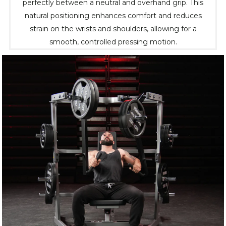
perfectly between a neutral and overhand grip. This
natural positioning enhances comfort and reduces
strain on the wrists and shoulders, allowing for a
smooth, controlled pressing motion.