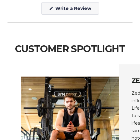
(Opens
Write a Review
in
a
new
window)
CUSTOMER SPOTLIGHT
Z
Zed
inf
Lif
to 
lif
sam
hot