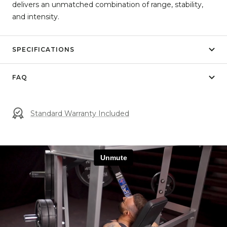
delivers an unmatched combination of range, stability,
and intensity.
SPECIFICATIONS
FAQ
Standard Warranty Included