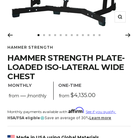
Zoom
Go
Go
Go
Go
Go
Go
Go
Go
Go
Go
Go
Go
to
to
to
to
to
to
to
to
to
to
to
to
HAMMER STRENGTH
slide
slide
slide
slide
slide
slide
slide
slide
slide
slide
slide
slide
HAMMER STRENGTH PLATE-
1
2
3
4
5
6
7
8
9
10
11
12
LOADED ISO-LATERAL WIDE
CHEST
MONTHLY
ONE-TIME
Sale
$4,135.00
—
from
from
/monthly
price
Regular
price
Monthly payments available with
.
See if you qualify.
HSA/FSA eligible
Save an average of 30%
Learn more
Made in USA using Global Materials