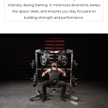
intensity during training. It minimizes downtime, keeps
the space clean, and ensures you stay focused on
building strength and performance.