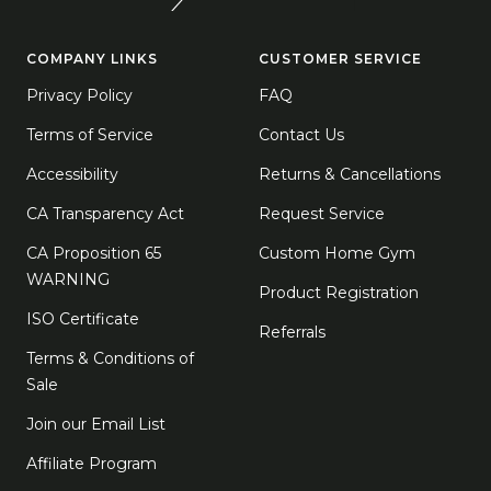
COMPANY LINKS
CUSTOMER SERVICE
Privacy Policy
FAQ
Terms of Service
Contact Us
Accessibility
Returns & Cancellations
CA Transparency Act
Request Service
CA Proposition 65
Custom Home Gym
WARNING
Product Registration
ISO Certificate
Referrals
Terms & Conditions of
Sale
Join our Email List
Affiliate Program