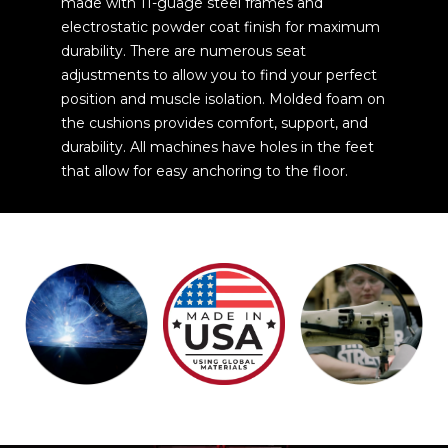
made with 11-guage steel frames and
electrostatic powder coat finish for maximum
durability. There are numerous seat
adjustments to allow you to find your perfect
position and muscle isolation. Molded foam on
the cushions provides comfort, support, and
durability. All machines have holes in the feet
that allow for easy anchoring to the floor.