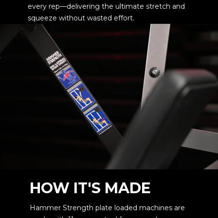
every rep—delivering the ultimate stretch and
squeeze without wasted effort.
HOW IT'S MADE
Hammer Strength plate loaded machines are