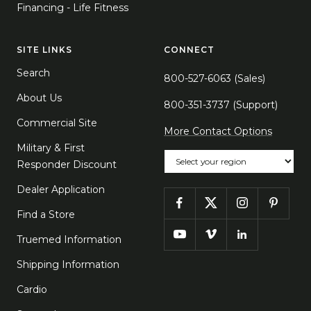
Financing - Life Fitness
SITE LINKS
CONNECT
Search
800-527-6063 (Sales)
About Us
800-351-3737 (Support)
Commercial Site
More Contact Options
Military & First
Choose your region
Responder Discount
Dealer Application
Find a Store
Truemed Information
Shipping Information
Cardio