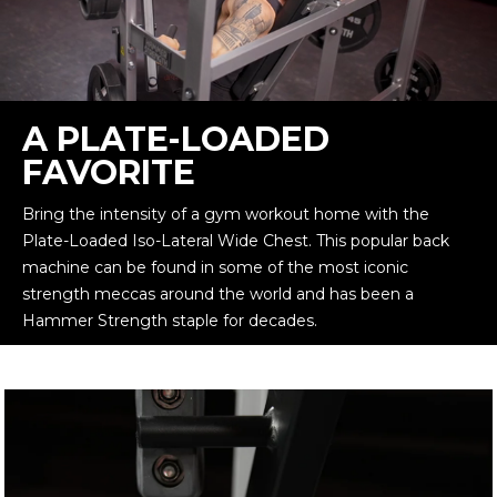
A PLATE-LOADED
FAVORITE
Bring the intensity of a gym workout home with the
Plate-Loaded Iso-Lateral Wide Chest. This popular back
machine can be found in some of the most iconic
strength meccas around the world and has been a
Hammer Strength staple for decades.