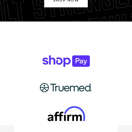
SHOP NOW