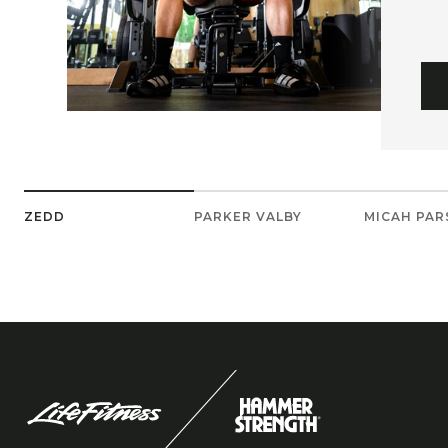
ZEDD
PARKER VALBY
MICAH PA