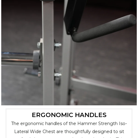
ERGONOMIC HANDLES
The ergonomic handles of the Hammer Strength Iso-
Lateral Wide Chest are thoughtfully designed to sit