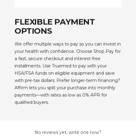
FLEXIBLE PAYMENT
OPTIONS
We offer multiple ways to pay so you can invest in
your health with confidence. Choose Shop Pay for
a fast, secure checkout and interest-free
installments. Use Truemed to pay with your
HSA/FSA funds on eligible equipment and save
with pre-tax dollars. Prefer longer-term financing?
Affirm lets you split your purchase into monthly
payments—with rates as low as 0% APR for
qualified buyers.
No reviews yet, write one now?